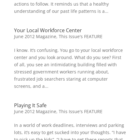
actions to follow. It reminds us that a healthy
understanding of our past life patterns is a...
Your Local Workforce Center
June 2012 Magazine
,
This Issue's FEATURE
I know. It’s confusing. You go to your local workforce
center and you look around. What do you see? First
of all, you see an intimidating building filled with
stressed government workers running about,
frustrated job searchers staring at computer
screens, and a...
Playing It Safe
June 2012 Magazine
,
This Issue's FEATURE
In a world of work deadlines, interviews and parking
lots, it’s easy to get sucked into your thoughts. “I have
to pick up the kids”, “I have to get these reports that