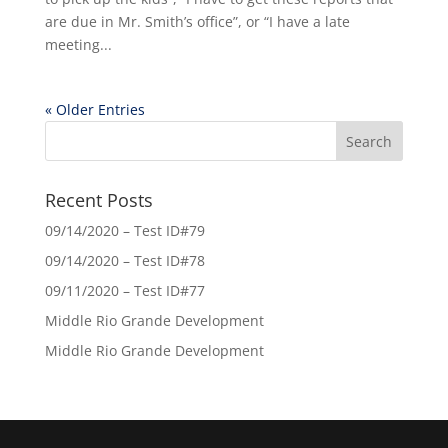
are due in Mr. Smith’s office”, or “I have a late
meeting...
« Older Entries
Recent Posts
09/14/2020 – Test ID#79
09/14/2020 – Test ID#78
09/11/2020 – Test ID#77
Middle Rio Grande Development
Middle Rio Grande Development