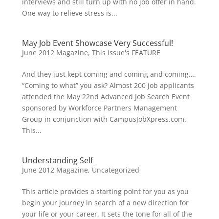
interviews and still turn up with no job offer in hand.
One way to relieve stress is...
May Job Event Showcase Very Successful!
June 2012 Magazine
,
This Issue's FEATURE
And they just kept coming and coming and coming….
“Coming to what” you ask? Almost 200 job applicants
attended the May 22nd Advanced Job Search Event
sponsored by Workforce Partners Management
Group in conjunction with CampusJobXpress.com.
This...
Understanding Self
June 2012 Magazine
,
Uncategorized
This article provides a starting point for you as you
begin your journey in search of a new direction for
your life or your career. It sets the tone for all of the