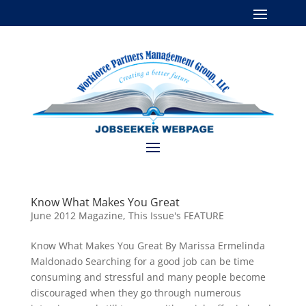
Know What Makes You Great
June 2012 Magazine
,
This Issue's FEATURE
Know What Makes You Great By Marissa Ermelinda
Maldonado Searching for a good job can be time
consuming and stressful and many people become
discouraged when they go through numerous