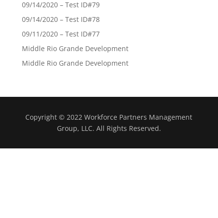
09/14/2020 – Test ID#79
09/14/2020 – Test ID#78
09/11/2020 – Test ID#77
Middle Rio Grande Development
Middle Rio Grande Development
Copyright © 2022 Workforce Partners Management
Group, LLC. All Rights Reserved.