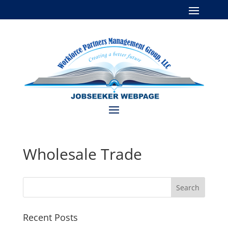
Wholesale Trade
Recent Posts