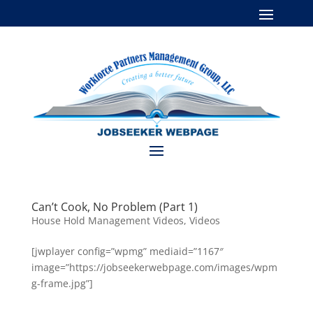
Can’t Cook, No Problem (Part 1)
House Hold Management Videos
,
Videos
[jwplayer config=”wpmg” mediaid=”1167″
image=”https://jobseekerwebpage.com/images/wpm
g-frame.jpg”]