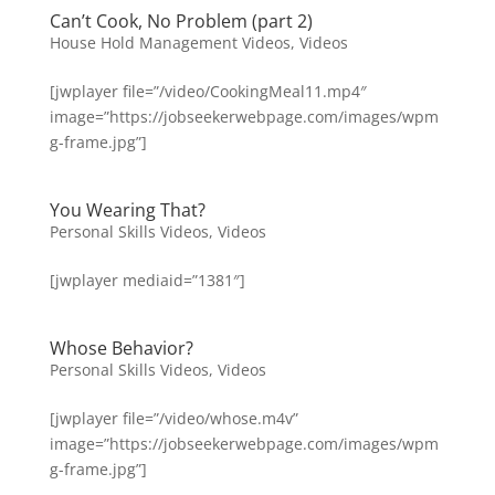
Can’t Cook, No Problem (part 2)
House Hold Management Videos
,
Videos
[jwplayer file=”/video/CookingMeal11.mp4″
image=”https://jobseekerwebpage.com/images/wpm
g-frame.jpg”]
You Wearing That?
Personal Skills Videos
,
Videos
[jwplayer mediaid=”1381″]
Whose Behavior?
Personal Skills Videos
,
Videos
[jwplayer file=”/video/whose.m4v”
image=”https://jobseekerwebpage.com/images/wpm
g-frame.jpg”]