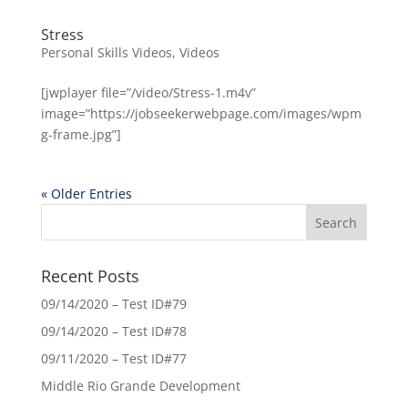
Stress
Personal Skills Videos
,
Videos
[jwplayer file=”/video/Stress-1.m4v”
image=”https://jobseekerwebpage.com/images/wpm
g-frame.jpg”]
« Older Entries
Recent Posts
09/14/2020 – Test ID#79
09/14/2020 – Test ID#78
09/11/2020 – Test ID#77
Middle Rio Grande Development