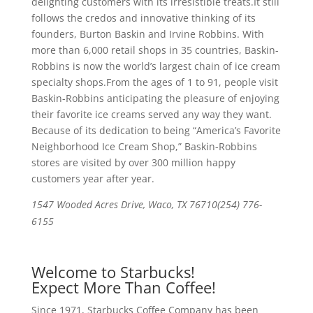
delighting customers with its irresistible treats.It still
follows the credos and innovative thinking of its
founders, Burton Baskin and Irvine Robbins. With
more than 6,000 retail shops in 35 countries, Baskin-
Robbins is now the world’s largest chain of ice cream
specialty shops.From the ages of 1 to 91, people visit
Baskin-Robbins anticipating the pleasure of enjoying
their favorite ice creams served any way they want.
Because of its dedication to being “America’s Favorite
Neighborhood Ice Cream Shop,” Baskin-Robbins
stores are visited by over 300 million happy
customers year after year.
1547 Wooded Acres Drive, Waco, TX 76710(254) 776-
6155
Welcome to Starbucks!
Expect More Than Coffee!
Since 1971, Starbucks Coffee Company has been