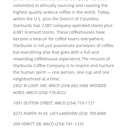
committed to ethically sourcing and roasting the
highest quality arabica coffee in the world. Today,
within the U.S. plus the District of Columbia,
Starbucks has 7,087 company-operated stores plus
4,081 licensed stores. These coffeehouses have
become a beacon for coffee lovers everywhere.
Starbucks is not just passionate purveyors of coffee,
but everything else that goes with a full and
rewarding coffeehouse experience.The mission of
Starbucks Coffee Company is to inspire and nurture
the human spirit — one person, one cup and one
neighborhood at a time.
2452 W LOOP 340, WACO (254) 662-5406 WOODED
ACRES, WACO (254) 776-8222
1001 DUTTON STREET, WACO (254) 710-1721
4273 NORTH IH-35, LACY-LAKEVIEW (254) 799-0900
208 HEWITT DR, WACO (254) 741–1335