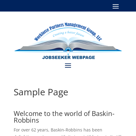
Sample Page
Welcome to the world of Baskin-
Robbins
For over 62 years, Baskin-Robbins has been