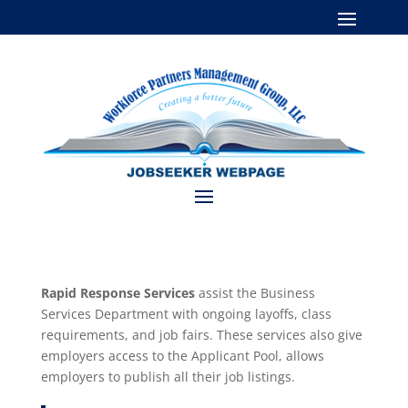
Rapid Response Services
assist the Business
Services Department with ongoing layoffs, class
requirements, and job fairs. These services also give
employers access to the Applicant Pool, allows
employers to publish all their job listings.