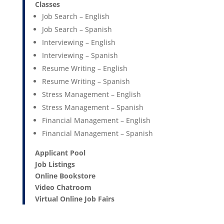
Classes
Job Search – English
Job Search – Spanish
Interviewing – English
Interviewing – Spanish
Resume Writing – English
Resume Writing – Spanish
Stress Management – English
Stress Management – Spanish
Financial Management – English
Financial Management – Spanish
Applicant Pool
Job Listings
Online Bookstore
Video Chatroom
Virtual Online Job Fairs