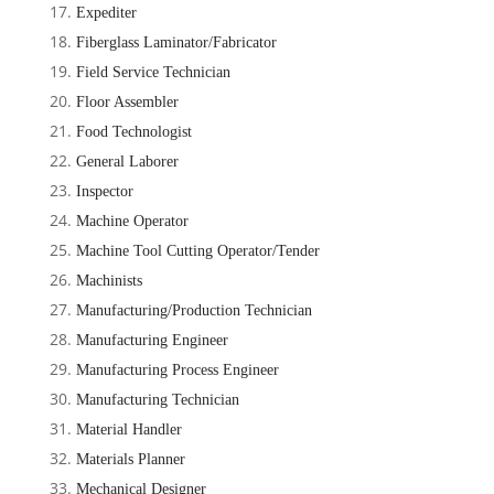
Expediter
Fiberglass Laminator/Fabricator
Field Service Technician
Floor Assembler
Food Technologist
General Laborer
Inspector
Machine Operator
Machine Tool Cutting Operator/Tender
Machinists
Manufacturing/Production Technician
Manufacturing Engineer
Manufacturing Process Engineer
Manufacturing Technician
Material Handler
Materials Planner
Mechanical Designer