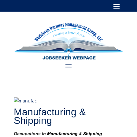
Manufacturing &
Shipping
Occupations In
Manufacturing & Shipping