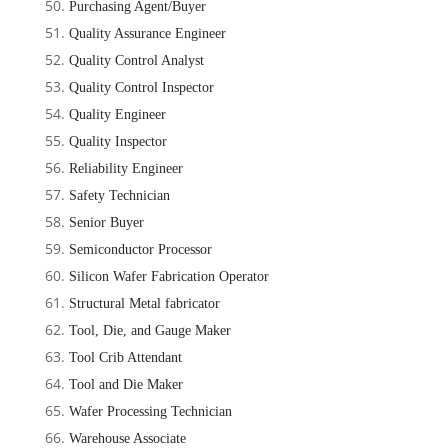
Purchasing Agent/Buyer
Quality Assurance Engineer
Quality Control Analyst
Quality Control Inspector
Quality Engineer
Quality Inspector
Reliability Engineer
Safety Technician
Senior Buyer
Semiconductor Processor
Silicon Wafer Fabrication Operator
Structural Metal fabricator
Tool, Die, and Gauge Maker
Tool Crib Attendant
Tool and Die Maker
Wafer Processing Technician
Warehouse Associate