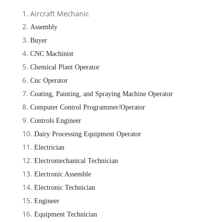
Aircraft Mechanic
Assembly
Buyer
CNC Machinist
Chemical Plant Operator
Cnc
Operator
Coating, Painting, and Spraying Machine Operator
Computer Control Programmer/Operator
Controls Engineer
Dairy Processing Equipment Operator
Electrician
Electromechanical Technician
Electronic Assemble
Electronic Technician
Engineer
Equipment Technician