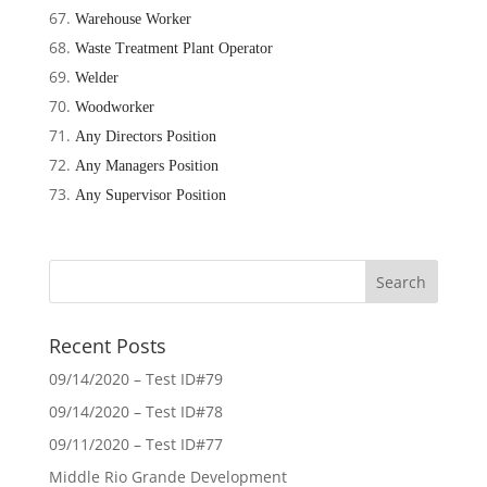
Warehouse Worker
Waste Treatment Plant Operator
Welder
Woodworker
Any Directors Position
Any Managers Position
Any Supervisor Position
Recent Posts
09/14/2020 – Test ID#79
09/14/2020 – Test ID#78
09/11/2020 – Test ID#77
Middle Rio Grande Development