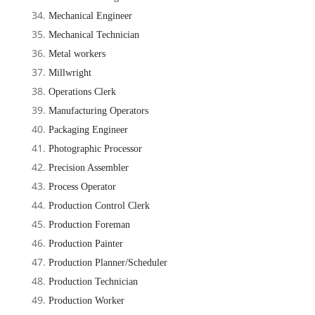
Mechanical Engineer
Mechanical Technician
Metal workers
Millwright
Operations Clerk
Manufacturing Operators
Packaging Engineer
Photographic Processor
Precision Assembler
Process Operator
Production Control Clerk
Production Foreman
Production Painter
Production Planner/Scheduler
Production Technician
Production Worker