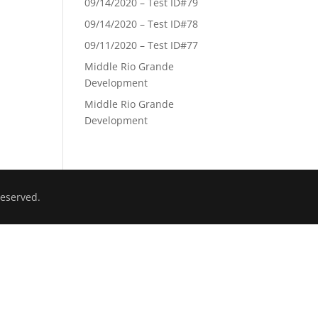
09/14/2020 – Test ID#79
09/14/2020 – Test ID#78
09/11/2020 – Test ID#77
Middle Rio Grande
Development
Middle Rio Grande
Development
eserved.