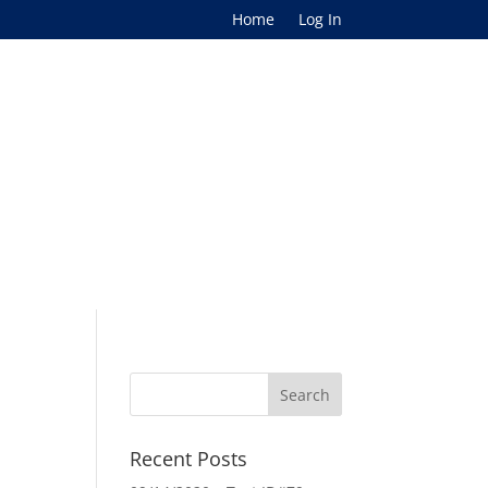
Home
Log In
Recent Posts