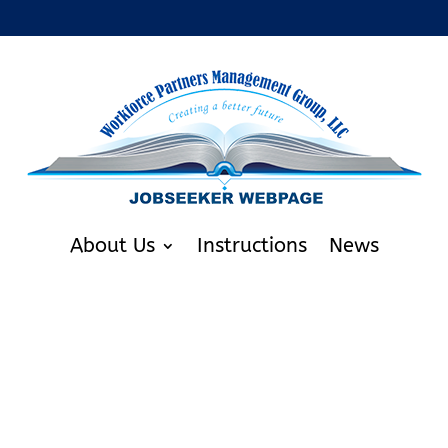
About Us
Instructions
News