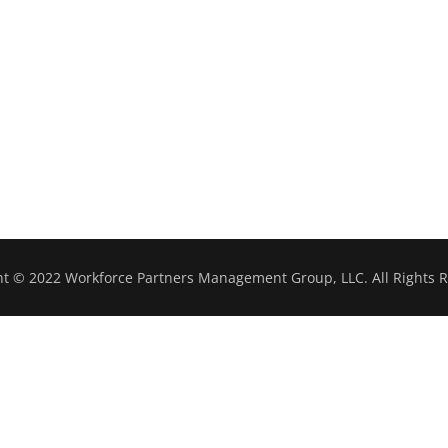
ht © 2022 Workforce Partners Management Group, LLC. All Rights R