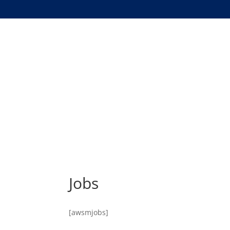
Jobs
[awsmjobs]