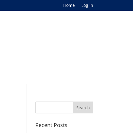
Home
Log In
Recent Posts