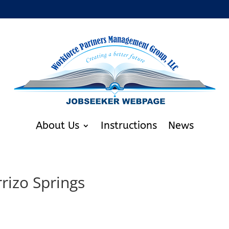
About Us
Instructions
News
rizo Springs