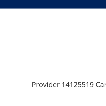
Provider 14125519 Car