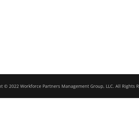
ht © 2022 Workforce Partners Management Group, LLC. All Rights R