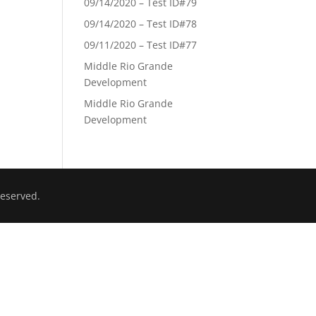
09/14/2020 – Test ID#79
09/14/2020 – Test ID#78
09/11/2020 – Test ID#77
Middle Rio Grande
Development
Middle Rio Grande
Development
eserved.