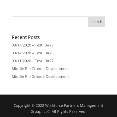
Recent Posts
09/14/2020 – Test ID#79
09/14/2020 – Test ID#78
09/11/2020 – Test ID#77
Middle Rio Grande Development
Middle Rio Grande Development
Copyright © 2022 Workforce Partners Management
Group, LLC. All Rights Reserved.