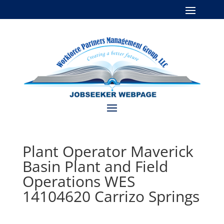
Plant Operator Maverick
Basin Plant and Field
Operations WES
14104620 Carrizo Springs