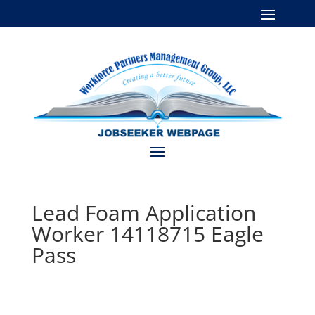
Lead Foam Application
Worker 14118715 Eagle
Pass