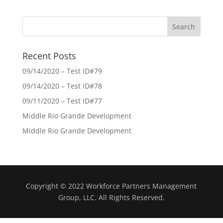
Recent Posts
09/14/2020 – Test ID#79
09/14/2020 – Test ID#78
09/11/2020 – Test ID#77
Middle Rio Grande Development
Middle Rio Grande Development
Copyright © 2022 Workforce Partners Management
Group, LLC. All Rights Reserved.