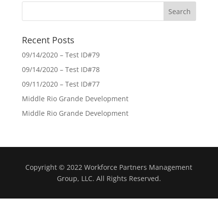
Recent Posts
09/14/2020 – Test ID#79
09/14/2020 – Test ID#78
09/11/2020 – Test ID#77
Middle Rio Grande Development
Middle Rio Grande Development
Copyright © 2022 Workforce Partners Management
Group, LLC. All Rights Reserved.