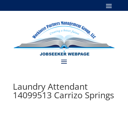
Laundry Attendant
14099513 Carrizo Springs