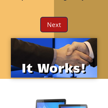
We could not find the specified video file.
Next
It Works!