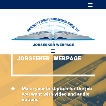
JOBSEEKER WEBPAGE
Make your best pitch for the job

you want with video and audio
options