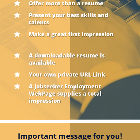
Offer more than a resume

Present your best skills and

talents
Make a great first impression

A downloadable resume is

available
Your own private URL Link

A Jobseeker Employment

WebPage supplies a total
impression
Important message for you!