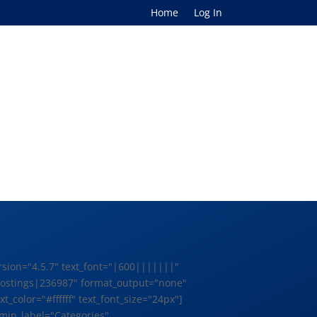
Home
Log In
rsion="4.5.7" text_font="|600|||||||"
b Postings|236987" format_output="none"
olor="#ffffff" text_font_size="24px"]
min_label="Categories"