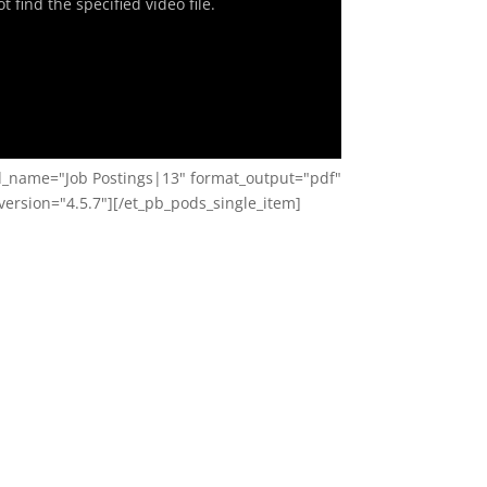
 find the specified video file.
ld_name="Job Postings|13" format_output="pdf"
ersion="4.5.7"][/et_pb_pods_single_item]