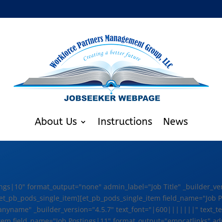
About Us
Instructions
News
ngs|10" format_output="none" admin_label="Job Title" _builder_ve
x"][/et_pb_pods_single_item][et_pb_pods_single_item field_name="Jo
ame" _builder_version="4.5.7" text_font="|600|||||||" text_text_c
item field_name="Job Postings|11" format_output="empcatlinks" ad