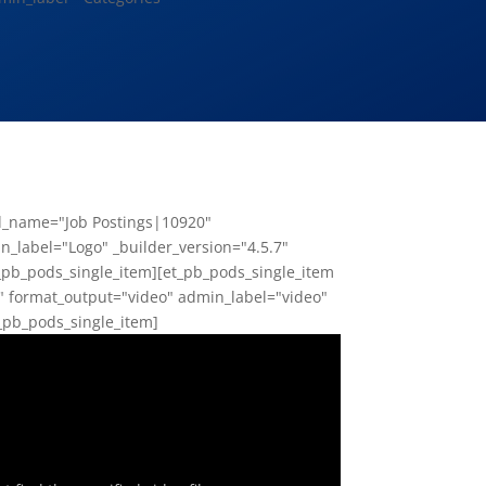
ld_name="Job Postings|10920"
_label="Logo" _builder_version="4.5.7"
_pb_pods_single_item][et_pb_pods_single_item
" format_output="video" admin_label="video"
t_pb_pods_single_item]