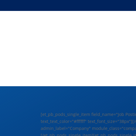
[et_pb_pods_single_item field_name="Job Posti
text_text_color="#ffffff" text_font_size="38p
admin_label="Company" module_class="companyn
[/et_pb_pods_single_item][et_pb_pods_single_