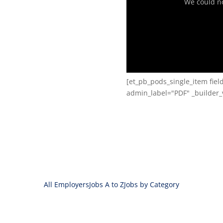
We could not
[et_pb_pods_single_item fie
admin_label="PDF" _builder_v
All Employers
Jobs A to Z
Jobs by Category