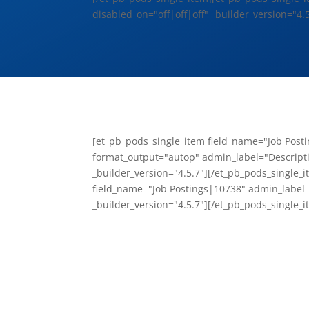
disabled_on="off|off|off" _builder_version="4.5
[et_pb_pods_single_item field_name="Job Post
format_output="autop" admin_label="Descript
_builder_version="4.5.7"][/et_pb_pods_single_
field_name="Job Postings|10738" admin_label=
_builder_version="4.5.7"][/et_pb_pods_single_i