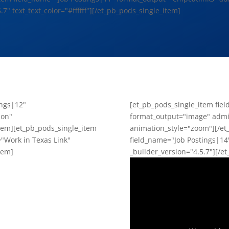
.7" text_text_color="#ffffff"][/et_pb_pods_single_item]
ings|12"
[et_pb_pods_single_item fie
ion"
format_output="image" admin
item][et_pb_pods_single_item
animation_style="zoom"][/et
"Work in Texas Link"
field_name="Job Postings|14
tem]
_builder_version="4.5.7"][/e