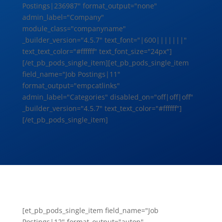
Postings|236987" format_output="none"
admin_label="Company"
module_class="companyname"
_builder_version="4.5.7" text_font="|600|||||||"
text_text_color="#ffffff" text_font_size="24px"]
[/et_pb_pods_single_item][et_pb_pods_single_item
field_name="Job Postings|11"
format_output="empcatlinks"
admin_label="Categories" disabled_on="off|off|off"
_builder_version="4.5.7" text_text_color="#ffffff"]
[/et_pb_pods_single_item]
[et_pb_pods_single_item field_name="Job
Postings|12" format_output="autop"