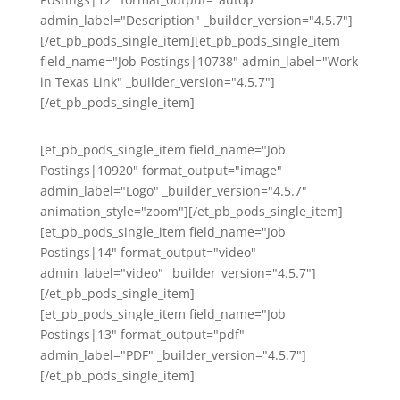
admin_label="Description" _builder_version="4.5.7"]
[/et_pb_pods_single_item][et_pb_pods_single_item
field_name="Job Postings|10738" admin_label="Work
in Texas Link" _builder_version="4.5.7"]
[/et_pb_pods_single_item]
[et_pb_pods_single_item field_name="Job
Postings|10920" format_output="image"
admin_label="Logo" _builder_version="4.5.7"
animation_style="zoom"][/et_pb_pods_single_item]
[et_pb_pods_single_item field_name="Job
Postings|14" format_output="video"
admin_label="video" _builder_version="4.5.7"]
[/et_pb_pods_single_item]
[et_pb_pods_single_item field_name="Job
Postings|13" format_output="pdf"
admin_label="PDF" _builder_version="4.5.7"]
[/et_pb_pods_single_item]