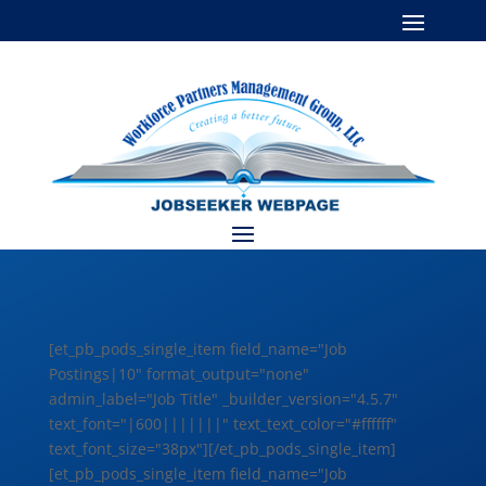
[et_pb_pods_single_item field_name="Job
Postings|10" format_output="none"
admin_label="Job Title" _builder_version="4.5.7"
text_font="|600|||||||" text_text_color="#ffffff"
text_font_size="38px"][/et_pb_pods_single_item]
[et_pb_pods_single_item field_name="Job