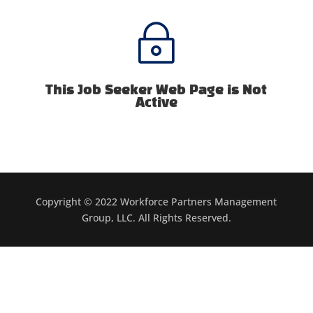
~
This Job Seeker Web Page is Not
Active
Copyright © 2022 Workforce Partners Management
Group, LLC. All Rights Reserved.