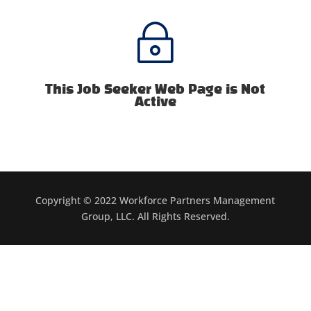
~
This Job Seeker Web Page is Not
Active
Copyright © 2022 Workforce Partners Management
Group, LLC. All Rights Reserved.