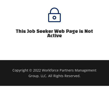
~
This Job Seeker Web Page is Not
Active
Copyright © 2022 Workforce Partners Management
Group, LLC. All Rights Reserved.