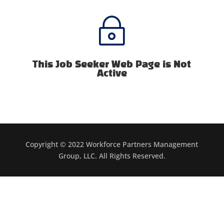
~
This Job Seeker Web Page is Not
Active
Copyright © 2022 Workforce Partners Management
Group, LLC. All Rights Reserved.