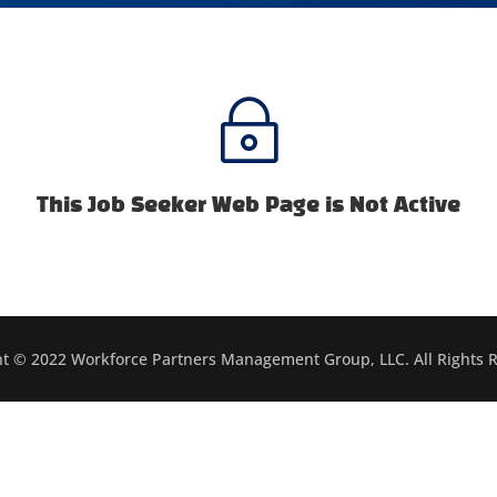
~
This Job Seeker Web Page is Not Active
t © 2022 Workforce Partners Management Group, LLC. All Rights 