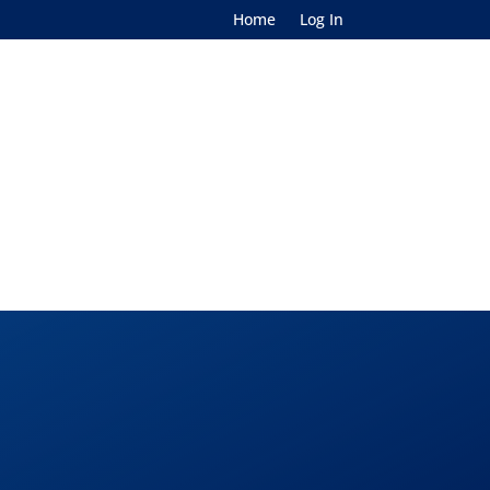
Home
Log In