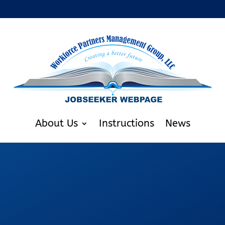
About Us
Instructions
News