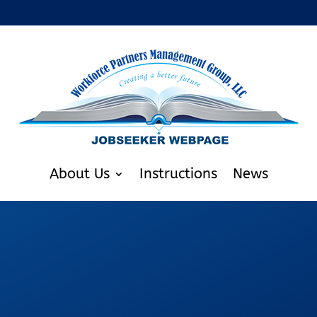
About Us
Instructions
News