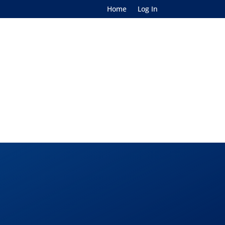
Home
Log In