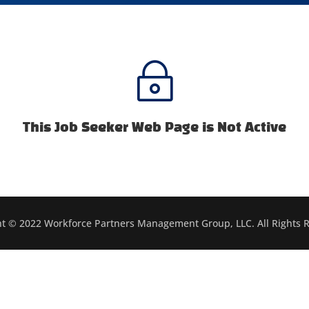
~
This Job Seeker Web Page is Not Active
t © 2022 Workforce Partners Management Group, LLC. All Rights 