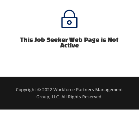
~
This Job Seeker Web Page is Not
Active
Copyright © 2022 Workforce Partners Management
Group, LLC. All Rights Reserved.