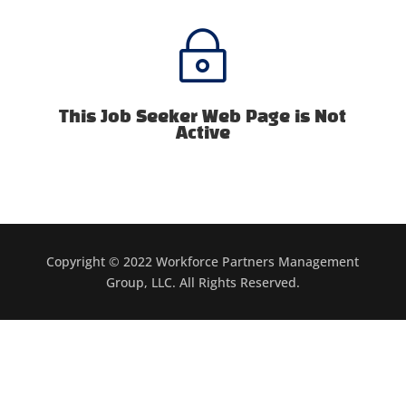
~
This Job Seeker Web Page is Not
Active
Copyright © 2022 Workforce Partners Management
Group, LLC. All Rights Reserved.