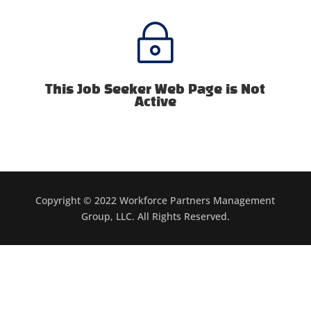
~
This Job Seeker Web Page is Not
Active
Copyright © 2022 Workforce Partners Management
Group, LLC. All Rights Reserved.