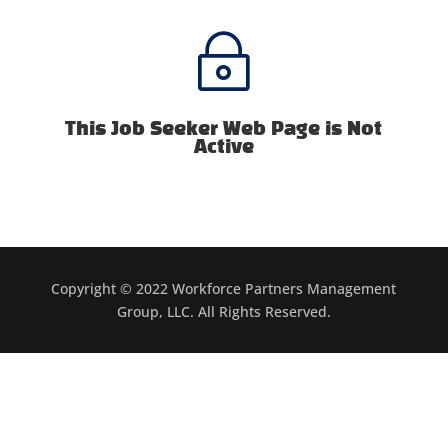
~
This Job Seeker Web Page is Not
Active
Copyright © 2022 Workforce Partners Management
Group, LLC. All Rights Reserved.