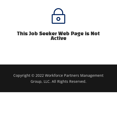
~
This Job Seeker Web Page is Not
Active
Copyright © 2022 Workforce Partners Management
Group, LLC. All Rights Reserved.