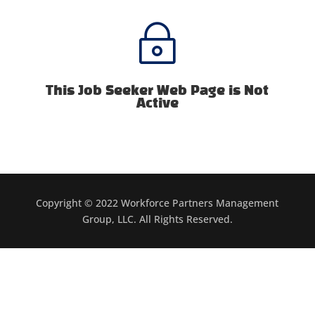
~
This Job Seeker Web Page is Not
Active
Copyright © 2022 Workforce Partners Management
Group, LLC. All Rights Reserved.