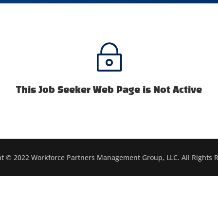
~
This Job Seeker Web Page is Not Active
t © 2022 Workforce Partners Management Group, LLC. All Rights 