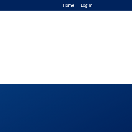
Home
Log In