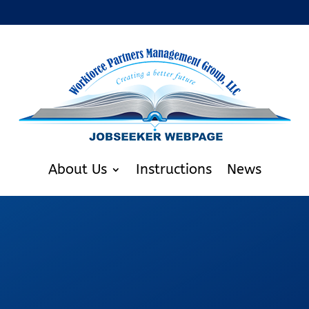
About Us
Instructions
News