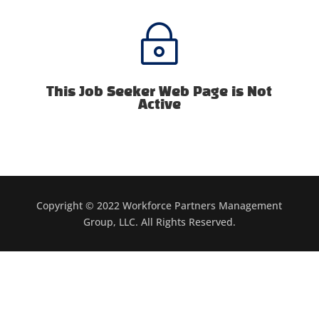
~
This Job Seeker Web Page is Not
Active
Copyright © 2022 Workforce Partners Management
Group, LLC. All Rights Reserved.