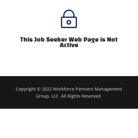
~
This Job Seeker Web Page is Not
Active
Copyright © 2022 Workforce Partners Management
Group, LLC. All Rights Reserved.