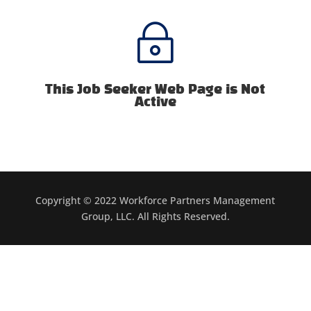
~
This Job Seeker Web Page is Not
Active
Copyright © 2022 Workforce Partners Management
Group, LLC. All Rights Reserved.