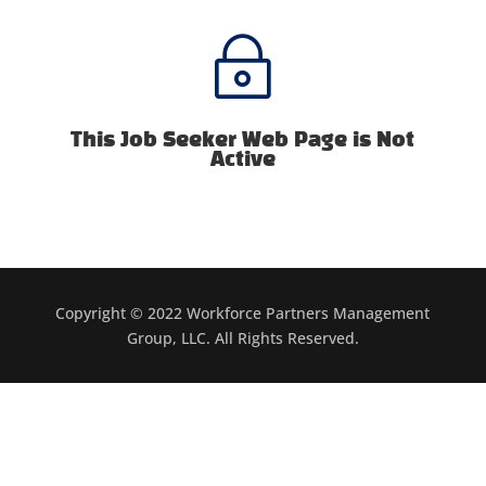
~
This Job Seeker Web Page is Not
Active
Copyright © 2022 Workforce Partners Management
Group, LLC. All Rights Reserved.