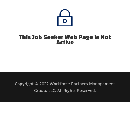
~
This Job Seeker Web Page is Not
Active
Copyright © 2022 Workforce Partners Management
Group, LLC. All Rights Reserved.