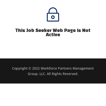
~
This Job Seeker Web Page is Not
Active
Copyright © 2022 Workforce Partners Management
Group, LLC. All Rights Reserved.