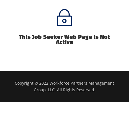
~
This Job Seeker Web Page is Not
Active
Copyright © 2022 Workforce Partners Management
Group, LLC. All Rights Reserved.