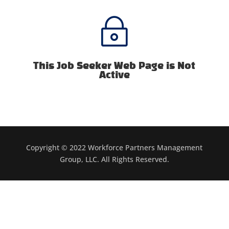
~
This Job Seeker Web Page is Not
Active
Copyright © 2022 Workforce Partners Management
Group, LLC. All Rights Reserved.