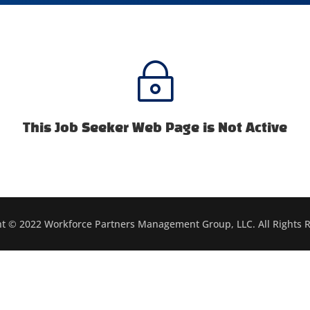
~
This Job Seeker Web Page is Not Active
t © 2022 Workforce Partners Management Group, LLC. All Rights 