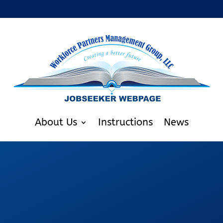
About Us
Instructions
News