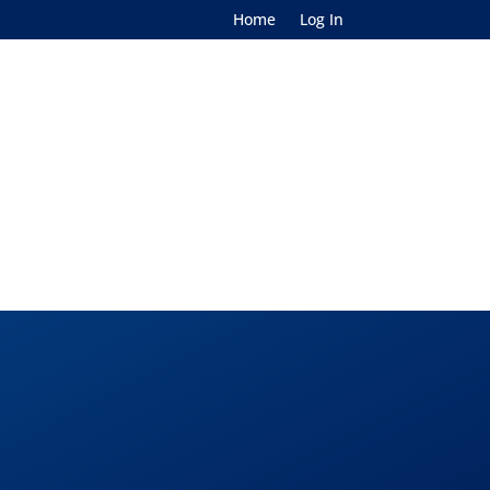
Home
Log In