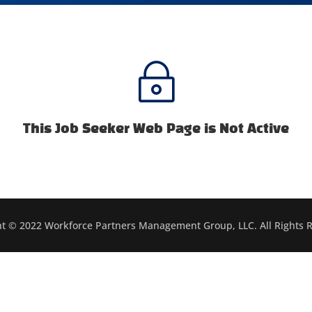
~
This Job Seeker Web Page is Not Active
t © 2022 Workforce Partners Management Group, LLC. All Rights 