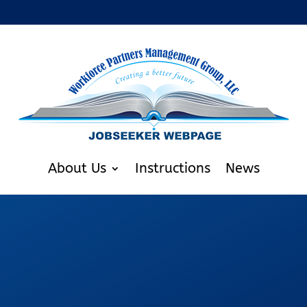
About Us
Instructions
News