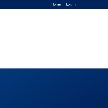
Home
Log In