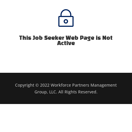
~
This Job Seeker Web Page is Not
Active
Copyright © 2022 Workforce Partners Management
Group, LLC. All Rights Reserved.