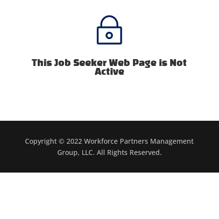
~
This Job Seeker Web Page is Not
Active
Copyright © 2022 Workforce Partners Management
Group, LLC. All Rights Reserved.