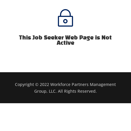
~
This Job Seeker Web Page is Not
Active
Copyright © 2022 Workforce Partners Management
Group, LLC. All Rights Reserved.