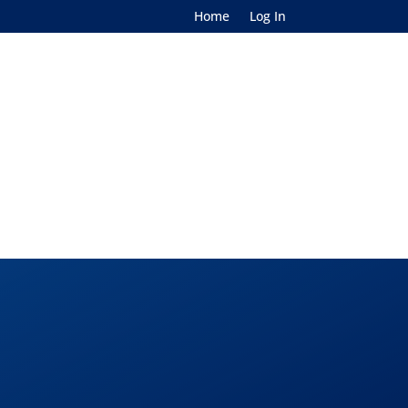
Home
Log In