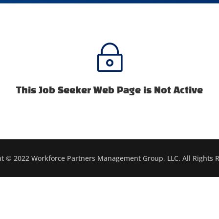
~
This Job Seeker Web Page is Not Active
t © 2022 Workforce Partners Management Group, LLC. All Rights 