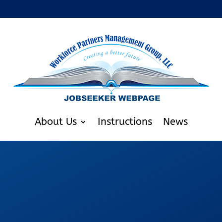
About Us
Instructions
News