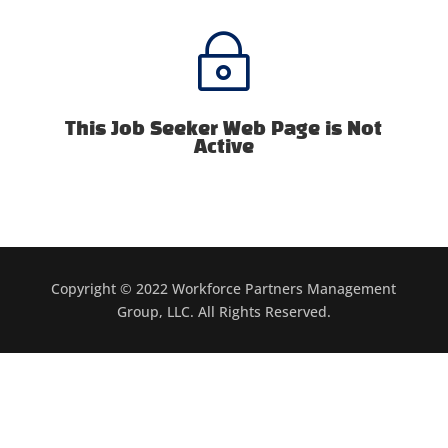
~
This Job Seeker Web Page is Not
Active
Copyright © 2022 Workforce Partners Management
Group, LLC. All Rights Reserved.