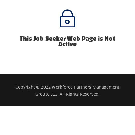
~
This Job Seeker Web Page is Not
Active
Copyright © 2022 Workforce Partners Management
Group, LLC. All Rights Reserved.