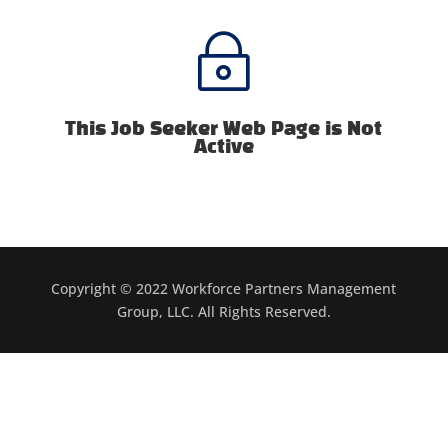
~
This Job Seeker Web Page is Not
Active
Copyright © 2022 Workforce Partners Management
Group, LLC. All Rights Reserved.