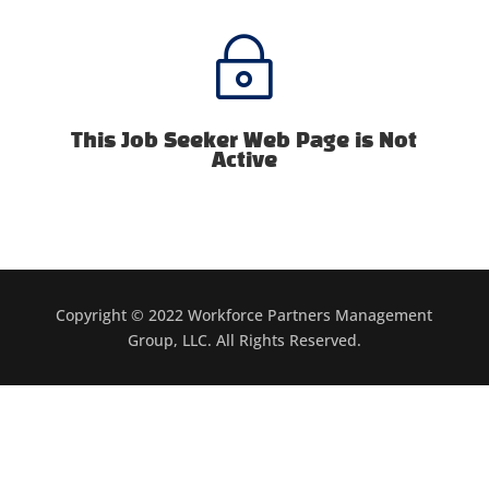
~
This Job Seeker Web Page is Not
Active
Copyright © 2022 Workforce Partners Management
Group, LLC. All Rights Reserved.