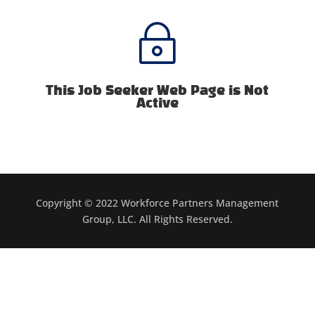
~
This Job Seeker Web Page is Not
Active
Copyright © 2022 Workforce Partners Management
Group, LLC. All Rights Reserved.