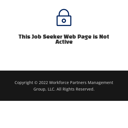
~
This Job Seeker Web Page is Not
Active
Copyright © 2022 Workforce Partners Management
Group, LLC. All Rights Reserved.