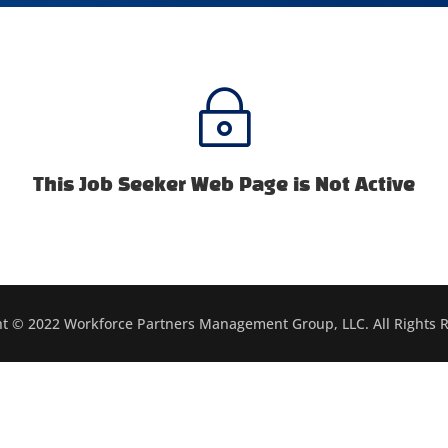
~
This Job Seeker Web Page is Not Active
t © 2022 Workforce Partners Management Group, LLC. All Rights 