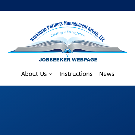
About Us
Instructions
News