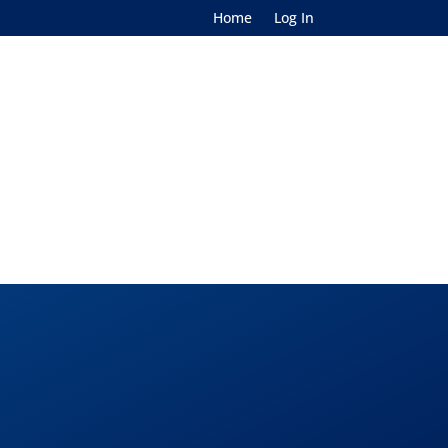
Home
Log In