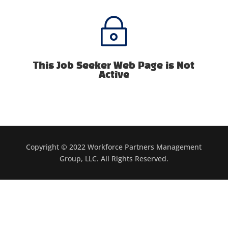
~
This Job Seeker Web Page is Not
Active
Copyright © 2022 Workforce Partners Management
Group, LLC. All Rights Reserved.