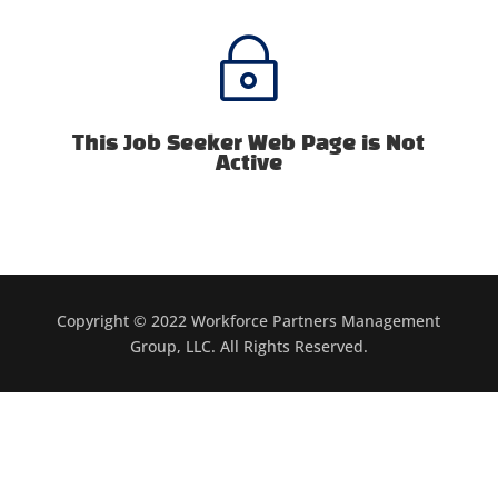
~
This Job Seeker Web Page is Not
Active
Copyright © 2022 Workforce Partners Management
Group, LLC. All Rights Reserved.